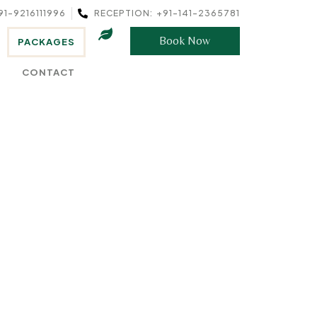
91-9216111996
RECEPTION: +91-141-2365781
Book Now
PACKAGES
CONTACT