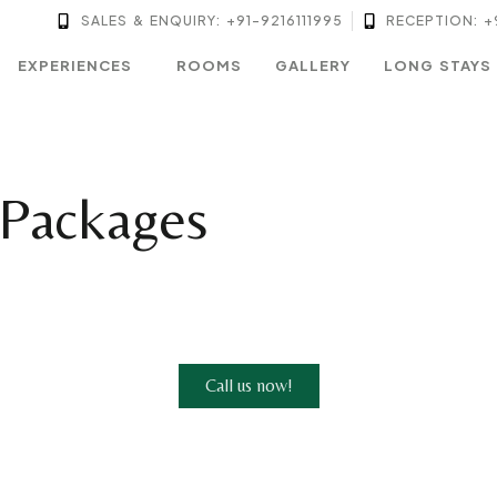
SALES & ENQUIRY: +91-9216111995
RECEPTION: +
EXPERIENCES
ROOMS
GALLERY
LONG STAYS
 Packages
Call us now!