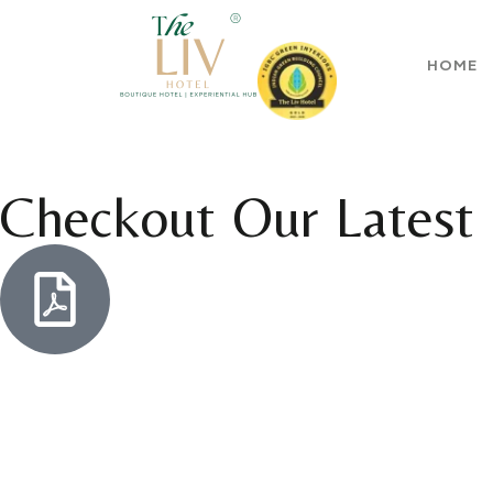
HOME
Checkout Our Latest