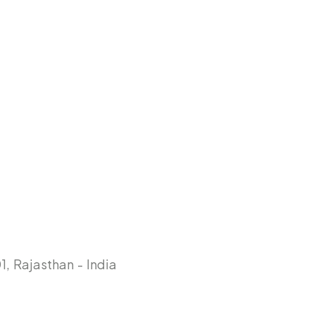
, Rajasthan - India