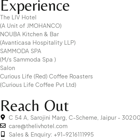
Experience
The LIV Hotel
(A Unit of JMOHANCO)
NOUBA Kitchen & Bar
(Avanticasa Hospitality LLP)
SAMMODA SPA
(M/s Sammoda Spa )
Salon
Curious Life (Red) Coffee Roasters
(Curious Life Coffee Pvt Ltd)
Reach Out
C 54 A, Sarojini Marg, C-Scheme, Jaipur - 302001
care@thelivhotel.com
Sales & Enquiry: +91-9216111995