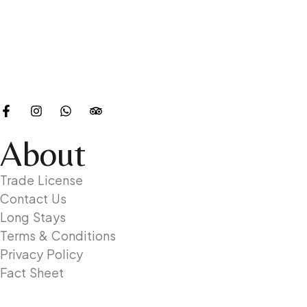
About
Trade License
Contact Us
Long Stays
Terms & Conditions
Privacy Policy
Fact Sheet